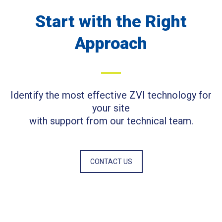
Start with the Right
Approach
Identify the most effective ZVI technology for
your site
with support from our technical team.
CONTACT US