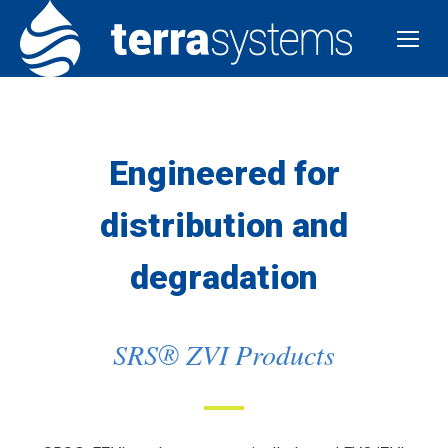
Engineered for
distribution and
degradation
SRS® ZVI Products