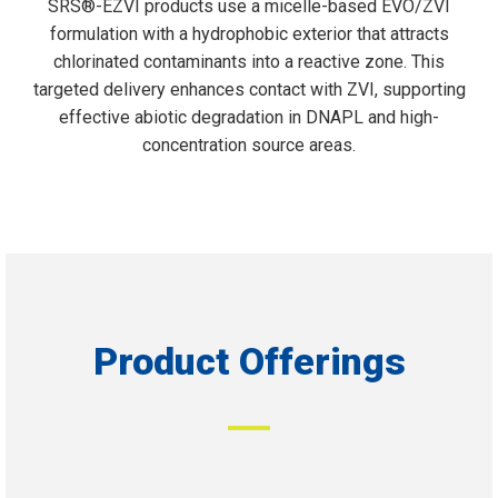
SRS®-EZVI products use a micelle-based EVO/ZVI
formulation with a hydrophobic exterior that attracts
chlorinated contaminants into a reactive zone. This
targeted delivery enhances contact with ZVI, supporting
effective abiotic degradation in DNAPL and high-
concentration source areas.
Product Offerings