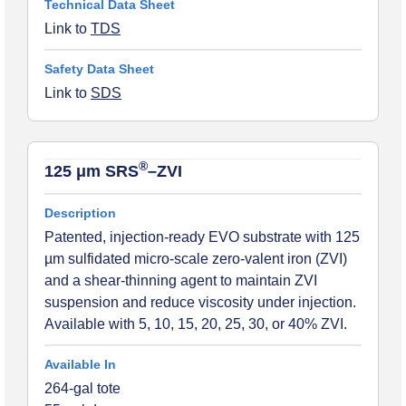
Link to
TDS
Link to
SDS
®
125 μm SRS
–ZVI
Patented, injection-ready EVO substrate with 125
µm sulfidated micro-scale zero-valent iron (ZVI)
and a shear-thinning agent to maintain ZVI
suspension and reduce viscosity under injection.
Available with 5, 10, 15, 20, 25, 30, or 40% ZVI.
264-gal tote