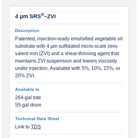
®
4 μm SRS
–ZVI
Patented, injection-ready emulsified vegetable oil
substrate with 4 µm sulfidated micro-scale zero-
valent iron (ZVI) and a shear-thinning agent that
maintains ZVI suspension and lowers viscosity
under injection. Available with 5%, 10%, 15%, or
20% ZVI.
264-gal tote
55-gal drum
Link to
TDS