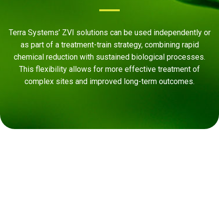
Terra Systems’ ZVI solutions can be used independently or
as part of a treatment-train strategy, combining rapid
chemical reduction with sustained biological processes.
This flexibility allows for more effective treatment of
complex sites and improved long-term outcomes.