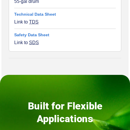
55-gal drum
Link to
TDS
Link to
SDS
Built for Flexible
Applications