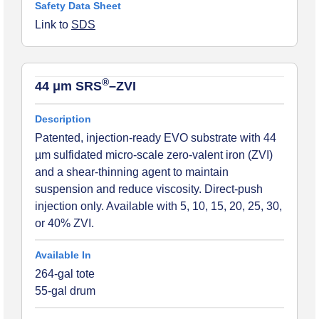
Link to
SDS
®
44 μm SRS
–ZVI
Patented, injection-ready EVO substrate with 44
µm sulfidated micro-scale zero-valent iron (ZVI)
and a shear-thinning agent to maintain
suspension and reduce viscosity. Direct-push
injection only. Available with 5, 10, 15, 20, 25, 30,
or 40% ZVI.
264-gal tote
55-gal drum