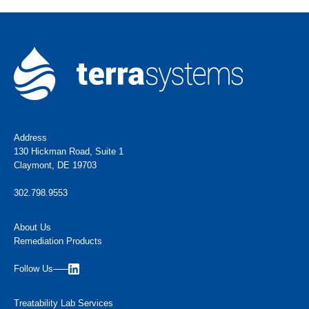
Address
130 Hickman Road, Suite 1
Claymont, DE 19703
302.798.9553
About Us
Remediation Products
Follow Us
Treatability Lab Services