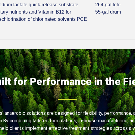
odium lactate quick-release substrate
264-gal tote
tary nutrients and Vitamin B12 for
55-gal drum
echlorination of chlorinated solvents PCE
ilt for Performance in the Fi
’ anaerobic solutions are designed for flexibility, performance, 
on.By combining tailored formulations, in-house manufacturing, an
help clients implement effective treatment strategies across a 