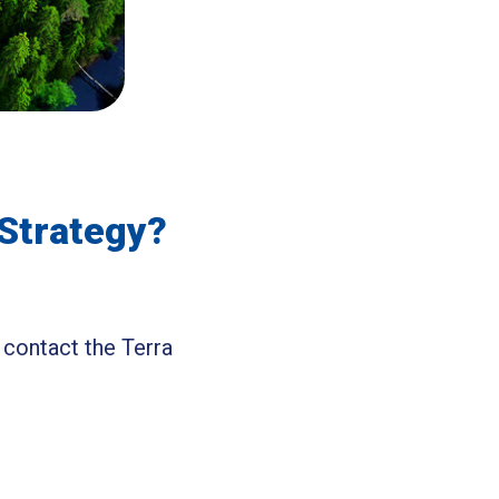
 Strategy?
 contact the Terra