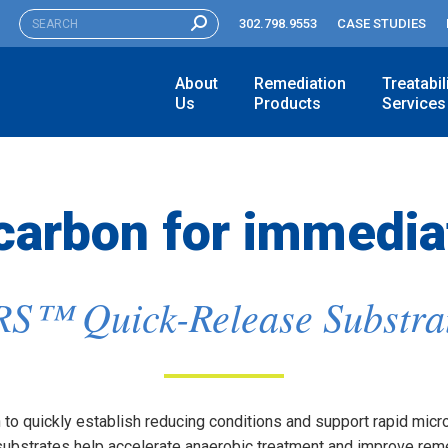
SEARCH:
302.798.9553
CASE STUDIES
About
Remediation
Treatabil
Us
Products
Services
 carbon for immedia
S™ Quick-Release Substra
to quickly establish reducing conditions and support rapid microbi
bstrates help accelerate anaerobic treatment and improve reme