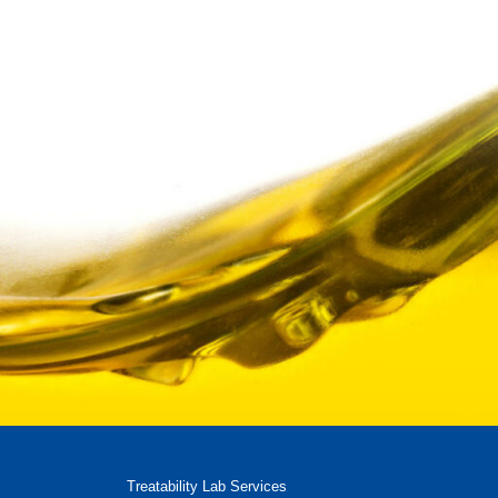
Treatability Lab Services