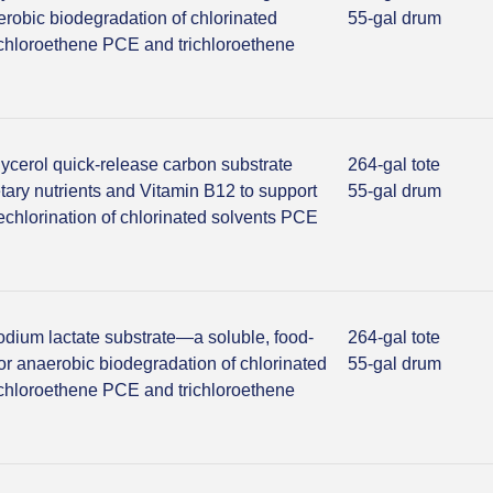
erobic biodegradation of chlorinated
55-gal drum
achloroethene PCE and trichloroethene
lycerol quick-release carbon substrate
264-gal tote
tary nutrients and Vitamin B12 to support
55-gal drum
echlorination of chlorinated solvents PCE
odium lactate substrate—a soluble, food-
264-gal tote
or anaerobic biodegradation of chlorinated
55-gal drum
achloroethene PCE and trichloroethene