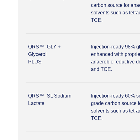
carbon source for ana
solvents such as tetr
TCE.
QRS™–GLY +
Injection-ready 98% g
Glycerol
enhanced with proprie
PLUS
anaerobic reductive d
and TCE.
QRS™–SL Sodium
Injection-ready 60% s
Lactate
grade carbon source f
solvents such as tetr
TCE.