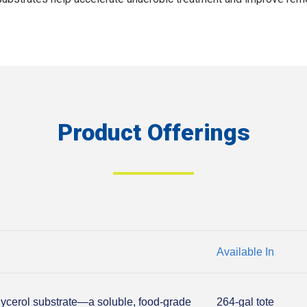
Product Offerings
Available In
lycerol substrate—a soluble, food-grade
264-gal tote