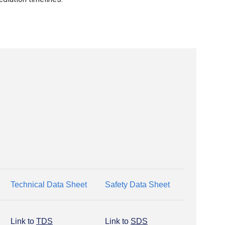
Technical Data Sheet
Safety Data Sheet
Link to
TDS
Link to
SDS