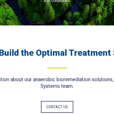
site conditions.
Build the Optimal Treatment
ion about our anaerobic bioremediation solutions,
Systems team.
CONTACT US