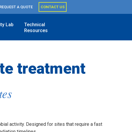
REQUEST A QUOTE
CONTACT US
ity Lab
Technical
Resources
te treatment
tes
al activity. Designed for sites that require a fast
diation timelines.