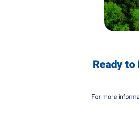
Ready to 
For more informat