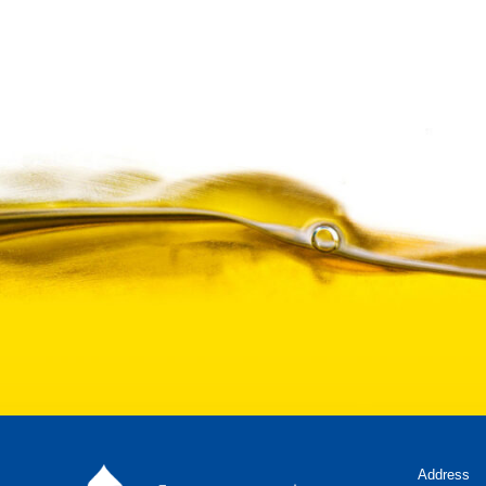
Address