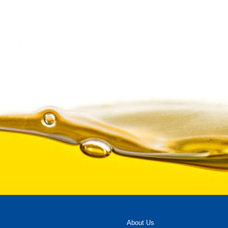
About Us