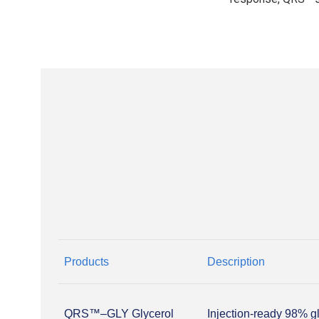
Products
Description
QRS™–GLY Glycerol
Injection-ready 98% g