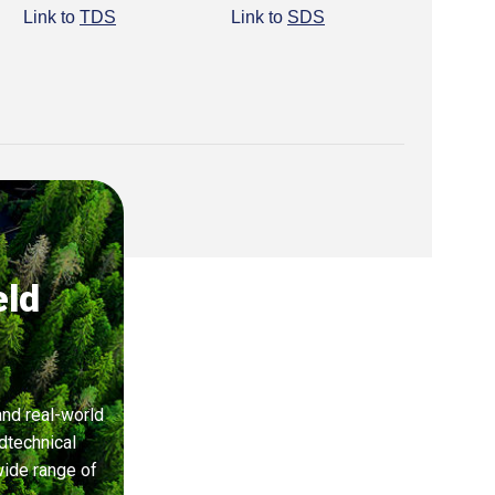
Link to
TDS
Link to
SDS
eld
and real-world
dtechnical
wide range of