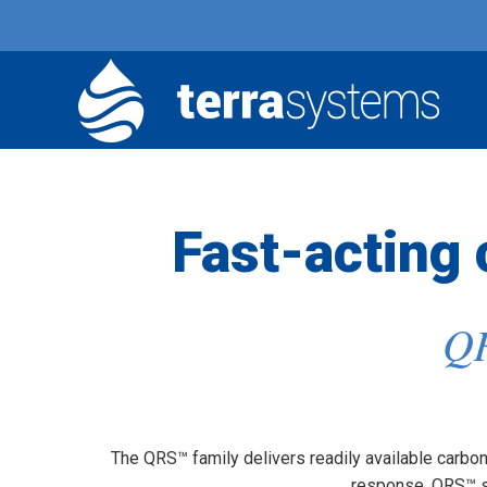
Fast-acting
QR
The QRS™ family delivers readily available carbon 
response, QRS™ su