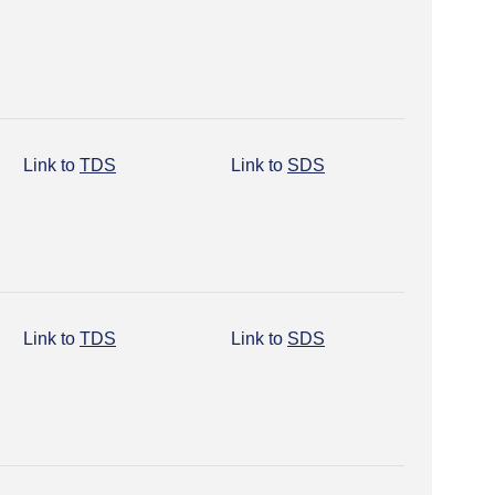
Link to
TDS
Link to
SDS
Link to
TDS
Link to
SDS