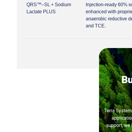
QRS™–SL + Sodium
Injection-ready 60% s
Lactate PLUS
enhanced with proprie
anaerobic reductive d
and TCE.
Bu
Terra Systems
applicati
support, we 